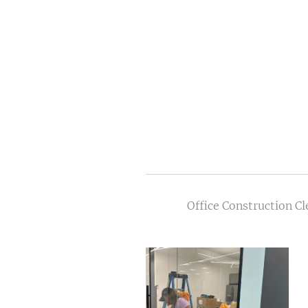
Office Construction C