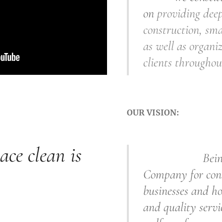
on
providing deep
construction, sma
as well as organiz
clients throughou
OUR VISION:
ace clean is
Being a t
Company for
con
businesses and ho
and quality servi