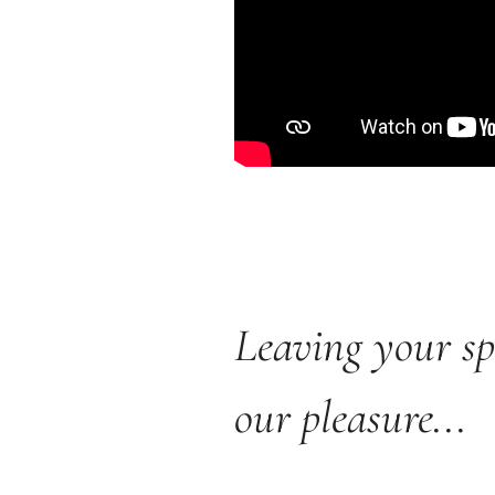
Leaving your sp
our pleasure...