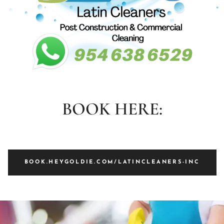
BOOK HERE:
BOOK.HEYGOLDIE.COM/LATINCLEANERS-INC