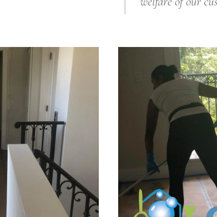
welfare of our cu