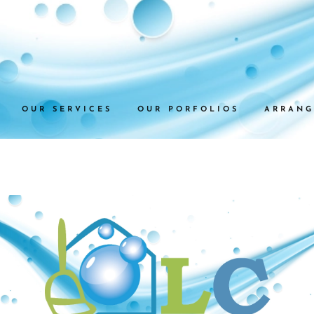
OUR SERVICES
OUR PORFOLIOS
ARRANG