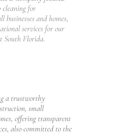
 cleaning for
ll businesses and homes,
ational services for our
t South Florida.
rustworthy
struction, small
mes, offering transparent
ces, also committed to the