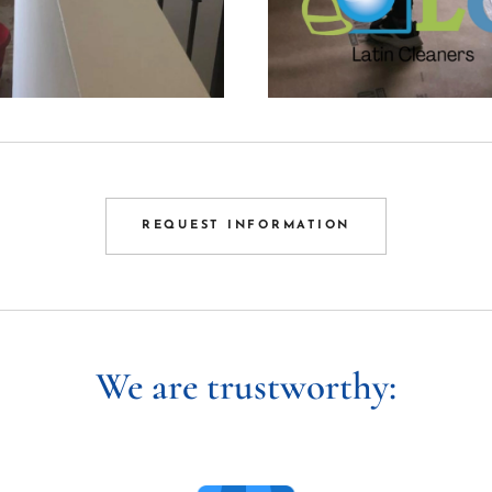
REQUEST INFORMATION
We are trustworthy: