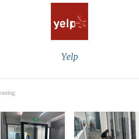
Yelp
leaning