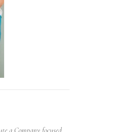
 a Company focused