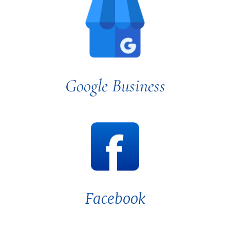
Google Business
Facebook