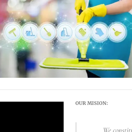
OUR MISION:
We constitute