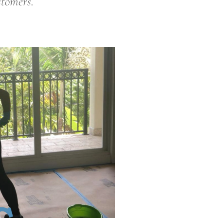
stomers.