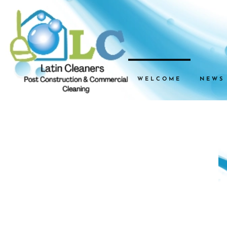
WELCOME
NEWS