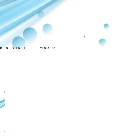
E A VISIT
MÁS