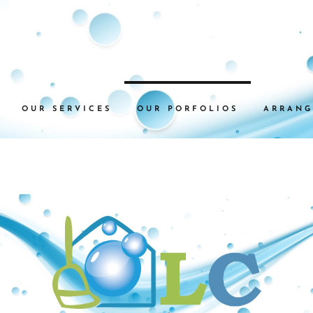
OUR SERVICES
OUR PORFOLIOS
ARRANG