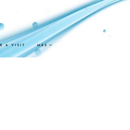
E A VISIT
MÁS