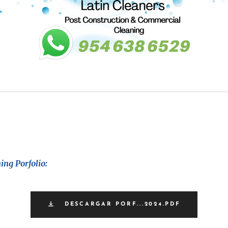
ing Porfolio:
DESCARGAR PORF...2024.PDF