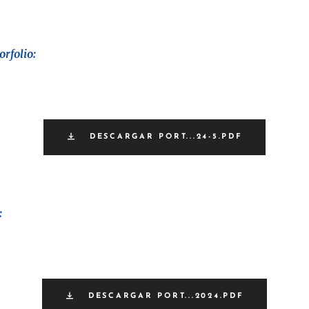
rfolio:
DESCARGAR PORT...24-5.PDF
:
DESCARGAR PORT...2024.PDF