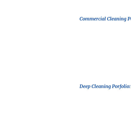
Commercial Cleaning Po
Deep Cleaning Porfolio: