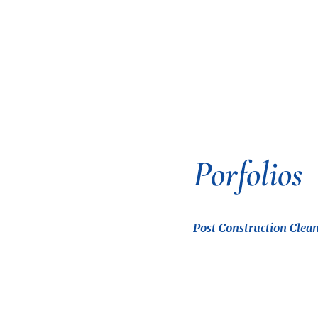
Porfolios
Post Construction Clean