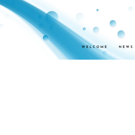
WELCOME
NEWS