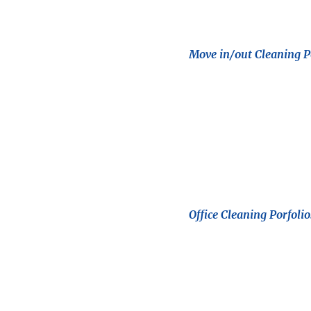
Move in/out Cleaning Po
Office Cleaning Porfolio