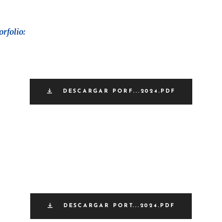
rfolio:
DESCARGAR PORF...2024.PDF
DESCARGAR PORT...2024.PDF